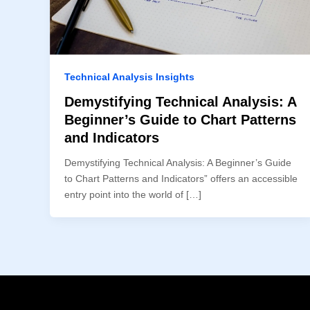
Technical Analysis Insights
Demystifying Technical Analysis: A
Beginner’s Guide to Chart Patterns
and Indicators
Demystifying Technical Analysis: A Beginner’s Guide
to Chart Patterns and Indicators” offers an accessible
entry point into the world of […]