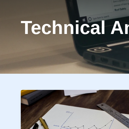
Technical An