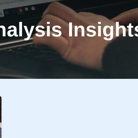
alysis Insight