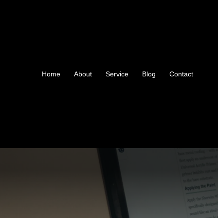
Skip
to
content
Home
About
Service
Blog
Contact