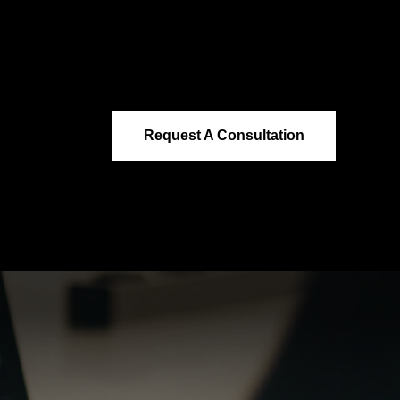
Request A Consultation